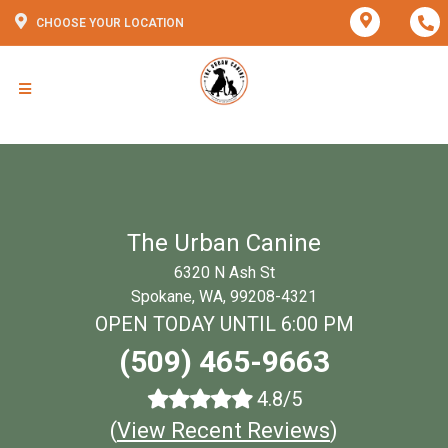
CHOOSE YOUR LOCATION
The Urban Canine
6320 N Ash St
Spokane, WA, 99208-4321
OPEN TODAY UNTIL 6:00 PM
(509) 465-9663
4.8/5
(
View Recent Reviews
)