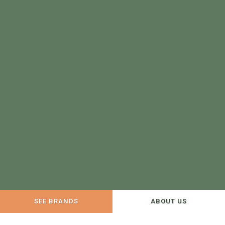
SEE BRANDS
ABOUT US