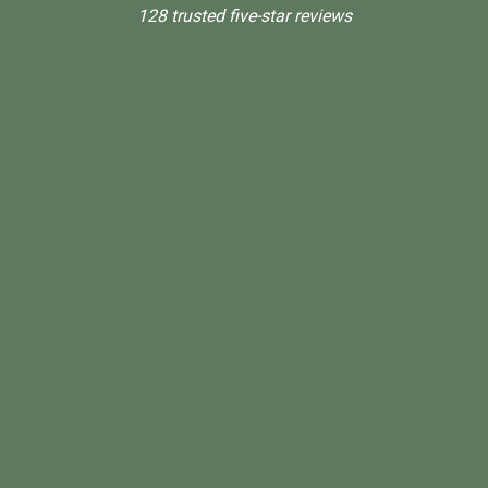
128 trusted five-star reviews