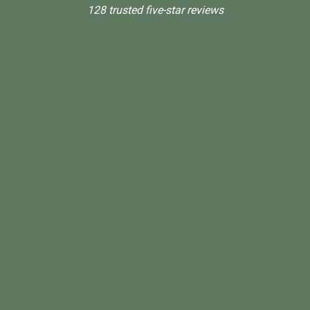
128 trusted five-star reviews