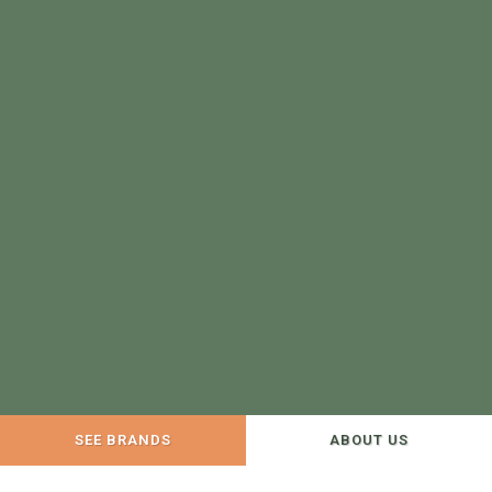
SEE BRANDS
ABOUT US