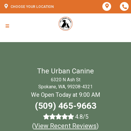
CHOOSE YOUR LOCATION
The Urban Canine
6320 N Ash St
Spokane, WA, 99208-4321
We Open Today at 9:00 AM
(509) 465-9663
4.8/5
(
View Recent Reviews
)