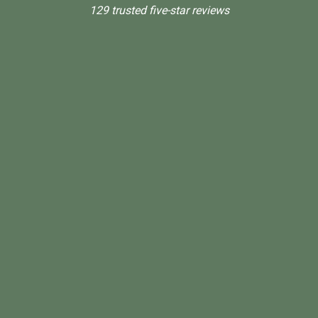
129 trusted five-star reviews