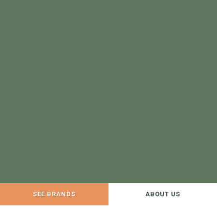
SEE BRANDS
ABOUT US