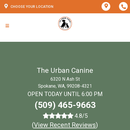
CHOOSE YOUR LOCATION
The Urban Canine
6320 N Ash St
Spokane, WA, 99208-4321
OPEN TODAY UNTIL 6:00 PM
(509) 465-9663
4.8/5
(
View Recent Reviews
)