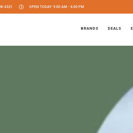
08-4321
OPEN TODAY: 9:00 AM - 6:00 PM
BRANDS
DEALS