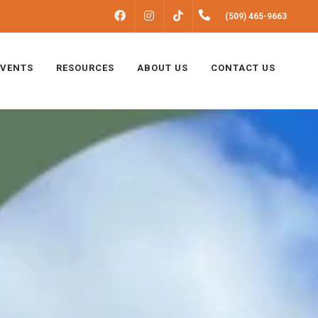
FACEBOOK
INSTAGRAM
(509) 465-9663
TIKTOK
EVENTS
RESOURCES
ABOUT US
CONTACT US