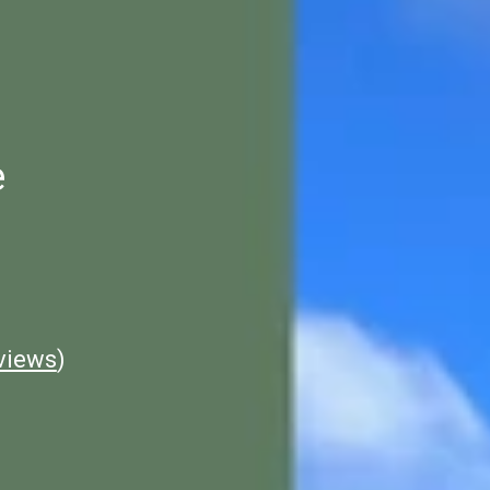
e
views
)