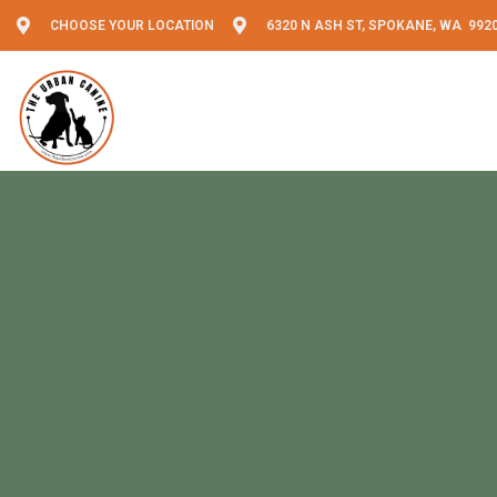
CHOOSE YOUR LOCATION
6320 N ASH ST, SPOKANE, WA 992