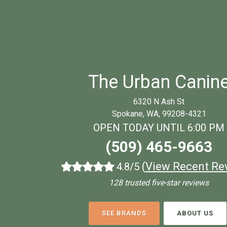
The Urban Canin
6320 N Ash St
Spokane, WA, 99208-4321
OPEN TODAY UNTIL 6:00 PM
(509) 465-9663
(
View Recent Re
4.8/5
128 trusted five-star reviews
SEE BRANDS
ABOUT US