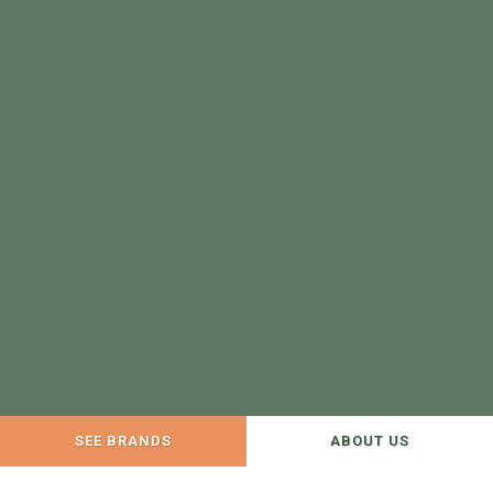
SEE BRANDS
ABOUT US