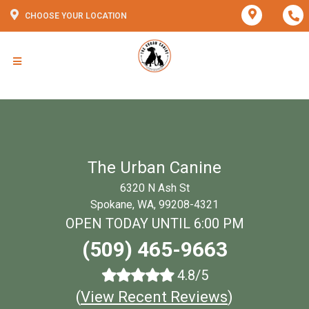
CHOOSE YOUR LOCATION
The Urban Canine
6320 N Ash St
Spokane, WA, 99208-4321
OPEN TODAY UNTIL 6:00 PM
(509) 465-9663
4.8/5
(
View Recent Reviews
)