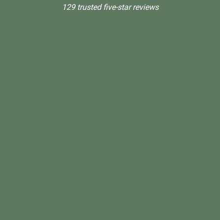
129 trusted five-star reviews