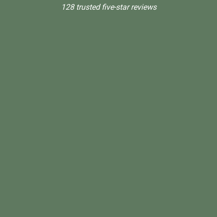
128 trusted five-star reviews