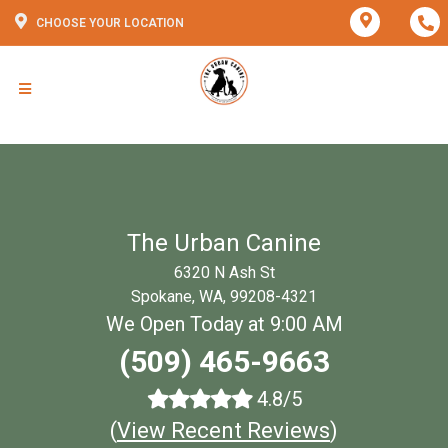
CHOOSE YOUR LOCATION
The Urban Canine
6320 N Ash St
Spokane, WA, 99208-4321
We Open Today at 9:00 AM
(509) 465-9663
4.8/5
(
View Recent Reviews
)