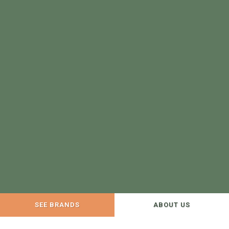
SEE BRANDS
ABOUT US