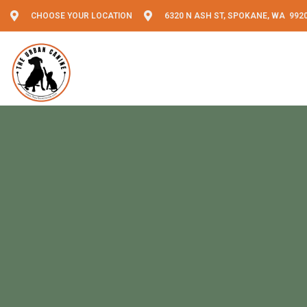
CHOOSE YOUR LOCATION
6320 N ASH ST, SPOKANE, WA 992