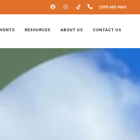
FACEBOOK
INSTAGRAM
(509) 465-9663
TIKTOK
EVENTS
RESOURCES
ABOUT US
CONTACT US