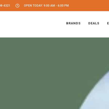
08-4321
OPEN TODAY: 9:00 AM - 6:00 PM
BRANDS
DEALS