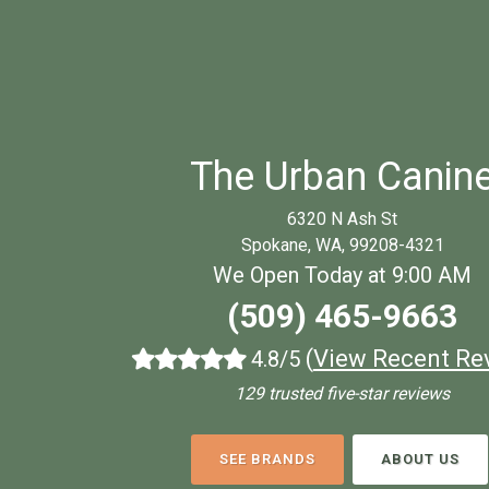
The Urban Canin
6320 N Ash St
Spokane, WA, 99208-4321
We Open Today at 9:00 AM
(509) 465-9663
(
View Recent Re
4.8/5
129 trusted five-star reviews
SEE BRANDS
ABOUT US