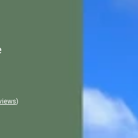
e
views
)