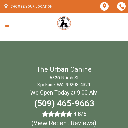
CHOOSE YOUR LOCATION
The Urban Canine
6320 N Ash St
Spokane, WA, 99208-4321
We Open Today at 9:00 AM
(509) 465-9663
4.8/5
(
View Recent Reviews
)