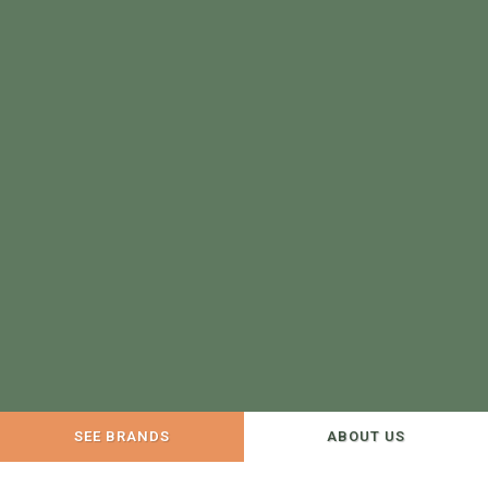
SEE BRANDS
ABOUT US