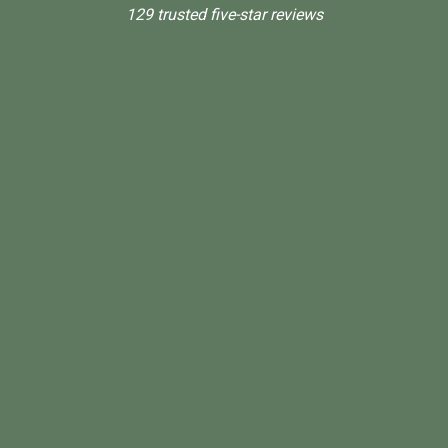
129 trusted five-star reviews