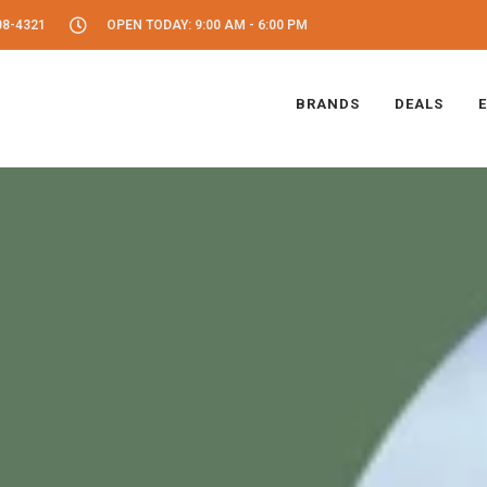
08-4321
OPEN TODAY: 9:00 AM - 6:00 PM
BRANDS
DEALS