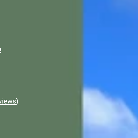
e
views
)