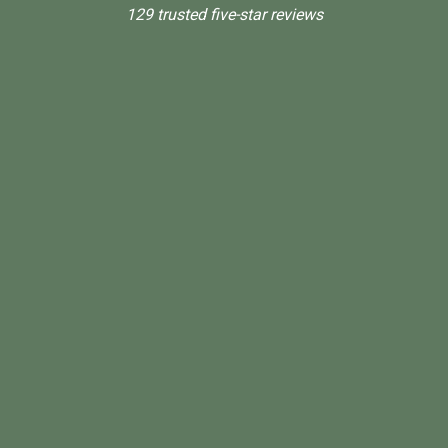
129 trusted five-star reviews