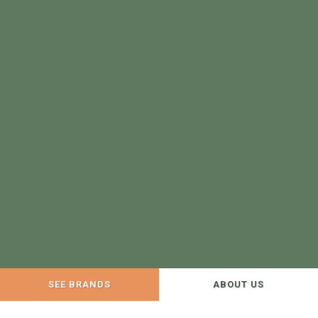
SEE BRANDS
ABOUT US