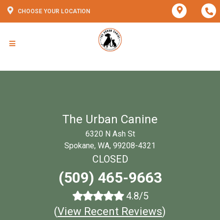
CHOOSE YOUR LOCATION
The Urban Canine
6320 N Ash St
Spokane, WA, 99208-4321
CLOSED
(509) 465-9663
4.8/5
(
View Recent Reviews
)