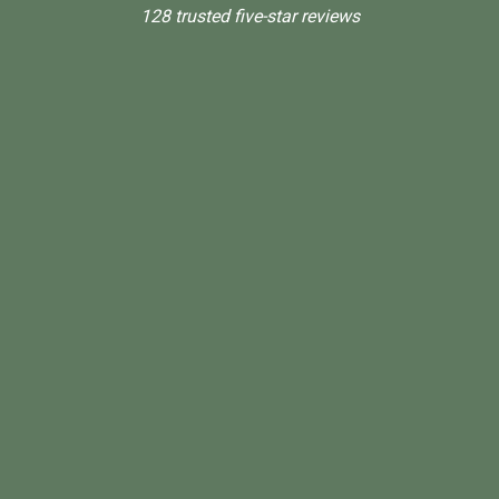
128 trusted five-star reviews