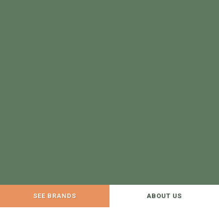
SEE BRANDS
ABOUT US