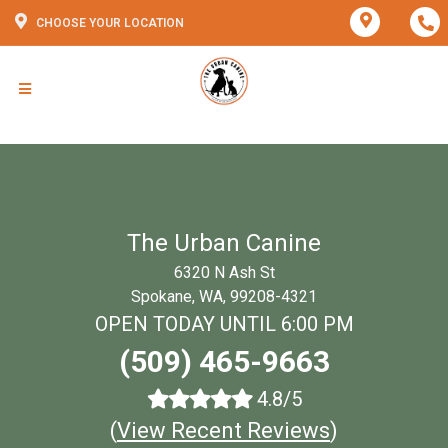
CHOOSE YOUR LOCATION
The Urban Canine
6320 N Ash St
Spokane, WA, 99208-4321
OPEN TODAY UNTIL 6:00 PM
(509) 465-9663
4.8/5
(
View Recent Reviews
)