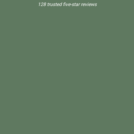
128 trusted five-star reviews