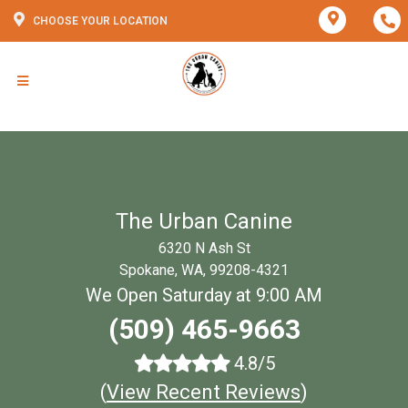
CHOOSE YOUR LOCATION
The Urban Canine
6320 N Ash St
Spokane, WA, 99208-4321
We Open Saturday at 9:00 AM
(509) 465-9663
4.8/5
(
View Recent Reviews
)