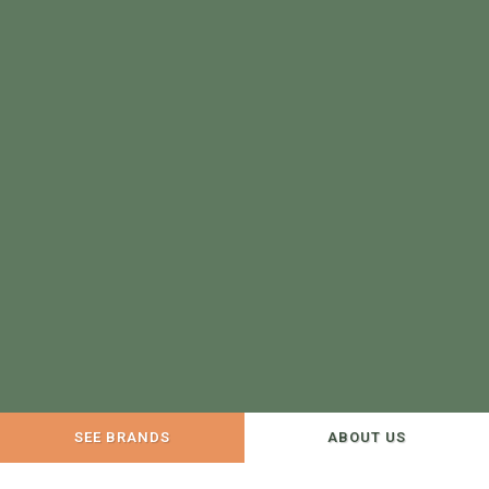
SEE BRANDS
ABOUT US