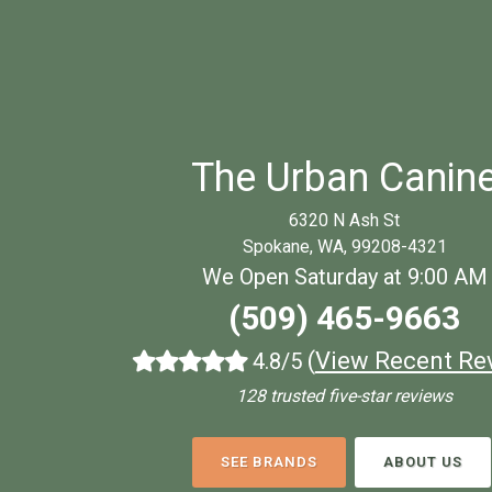
The Urban Canin
6320 N Ash St
Spokane, WA, 99208-4321
We Open Saturday at 9:00 AM
(509) 465-9663
(
View Recent Re
4.8/5
128 trusted five-star reviews
SEE BRANDS
ABOUT US