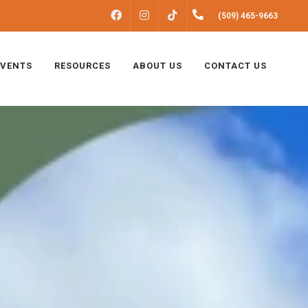
FACEBOOK
INSTAGRAM
(509) 465-9663
TIKTOK
EVENTS
RESOURCES
ABOUT US
CONTACT US