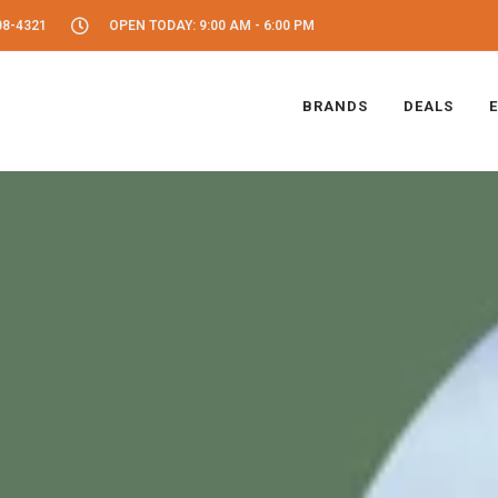
08-4321
OPEN TODAY: 9:00 AM - 6:00 PM
BRANDS
DEALS