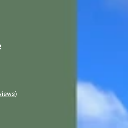
e
views
)