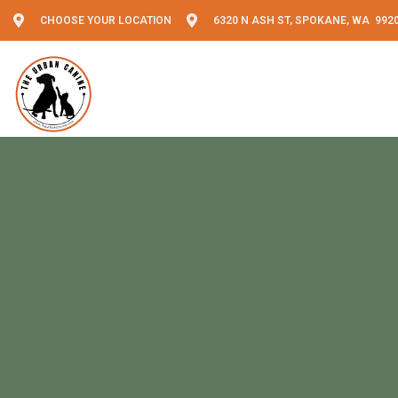
CHOOSE YOUR LOCATION
6320 N ASH ST, SPOKANE, WA 992