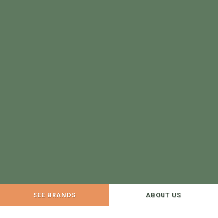
SEE BRANDS
ABOUT US