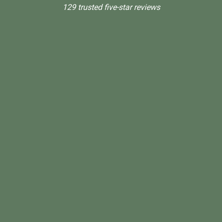
129 trusted five-star reviews