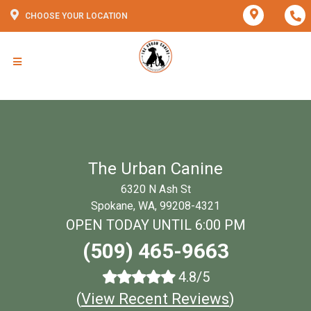
CHOOSE YOUR LOCATION
The Urban Canine
6320 N Ash St
Spokane, WA, 99208-4321
OPEN TODAY UNTIL 6:00 PM
(509) 465-9663
4.8/5
(
View Recent Reviews
)