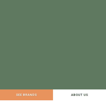
SEE BRANDS
ABOUT US