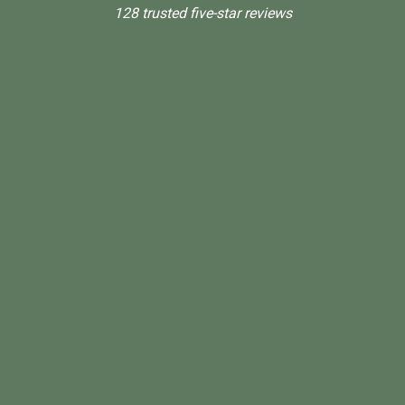
128 trusted five-star reviews