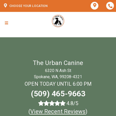
CHOOSE YOUR LOCATION
The Urban Canine
6320 N Ash St
Spokane, WA, 99208-4321
OPEN TODAY UNTIL 6:00 PM
(509) 465-9663
4.8/5
(
View Recent Reviews
)