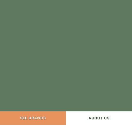
SEE BRANDS
ABOUT US