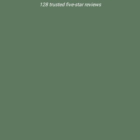
128 trusted five-star reviews