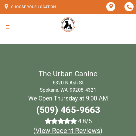
CHOOSE YOUR LOCATION
The Urban Canine
6320 N Ash St
Spokane, WA, 99208-4321
We Open Thursday at 9:00 AM
(509) 465-9663
4.8/5
(
View Recent Reviews
)