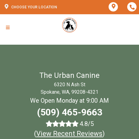
CHOOSE YOUR LOCATION
The Urban Canine
6320 N Ash St
Spokane, WA, 99208-4321
We Open Monday at 9:00 AM
(509) 465-9663
4.8/5
(
View Recent Reviews
)