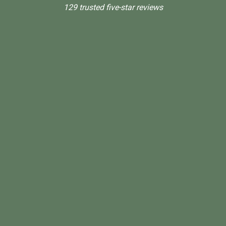
129 trusted five-star reviews