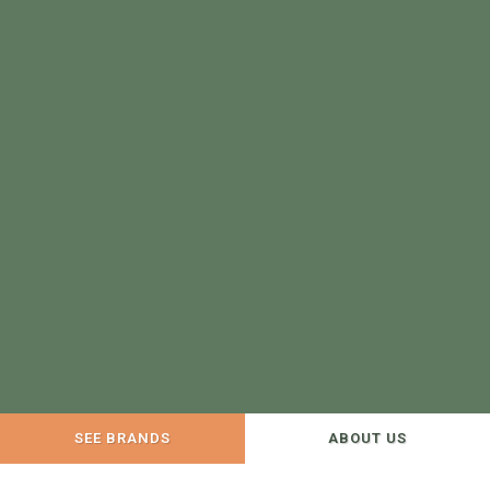
SEE BRANDS
ABOUT US