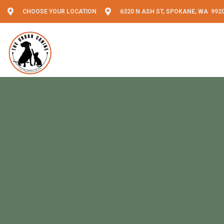
CHOOSE YOUR LOCATION
6320 N ASH ST, SPOKANE, WA 992