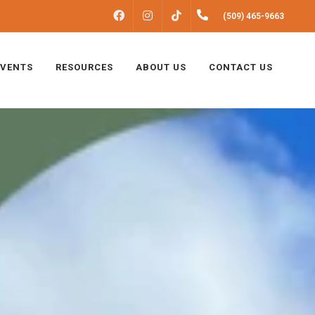
FACEBOOK
INSTAGRAM
(509) 465-9663
TIKTOK
EVENTS
RESOURCES
ABOUT US
CONTACT US