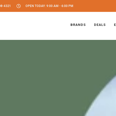
08-4321
OPEN TODAY: 9:00 AM - 6:00 PM
BRANDS
DEALS