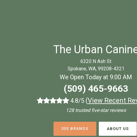
The Urban Canin
6320 N Ash St
Spokane, WA, 99208-4321
We Open Today at 9:00 AM
(509) 465-9663
(
View Recent Re
4.8/5
128 trusted five-star reviews
SEE BRANDS
ABOUT US