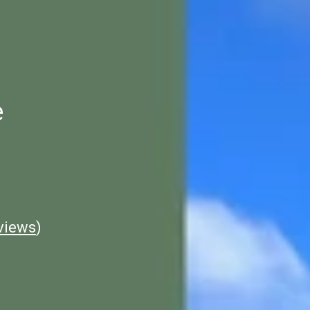
e
views
)