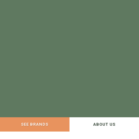
SEE BRANDS
ABOUT US