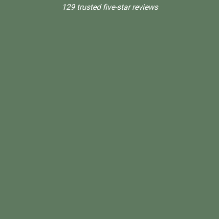
129 trusted five-star reviews