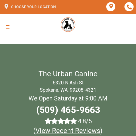
CHOOSE YOUR LOCATION
The Urban Canine
6320 N Ash St
Spokane, WA, 99208-4321
We Open Saturday at 9:00 AM
(509) 465-9663
4.8/5
(
View Recent Reviews
)