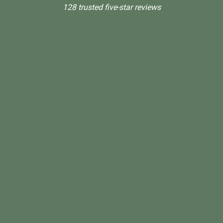
128 trusted five-star reviews