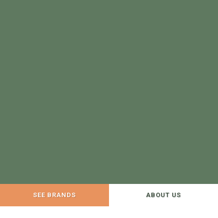
SEE BRANDS
ABOUT US