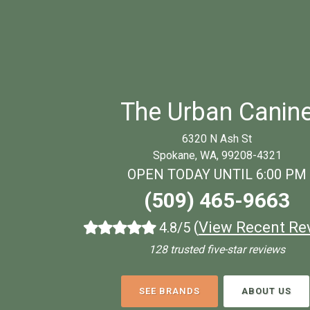
The Urban Canin
6320 N Ash St
Spokane, WA, 99208-4321
OPEN TODAY UNTIL 6:00 PM
(509) 465-9663
(
View Recent Re
4.8/5
128 trusted five-star reviews
SEE BRANDS
ABOUT US