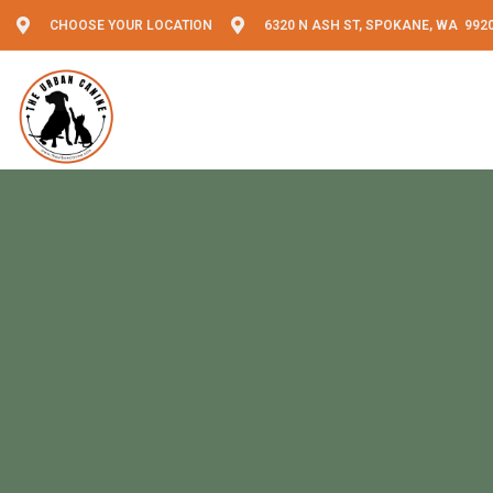
CHOOSE YOUR LOCATION
6320 N ASH ST, SPOKANE, WA 992