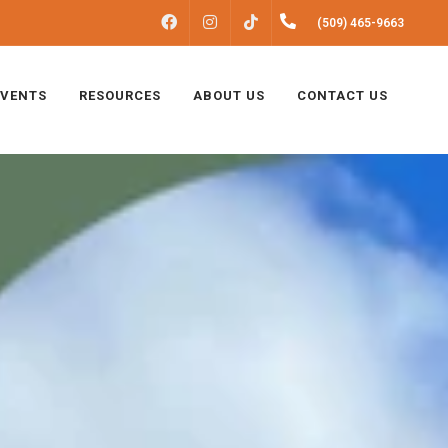
FACEBOOK
INSTAGRAM
(509) 465-9663
TIKTOK
EVENTS
RESOURCES
ABOUT US
CONTACT US