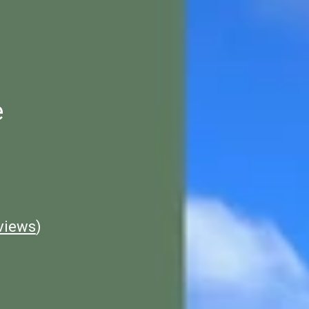
e
views
)