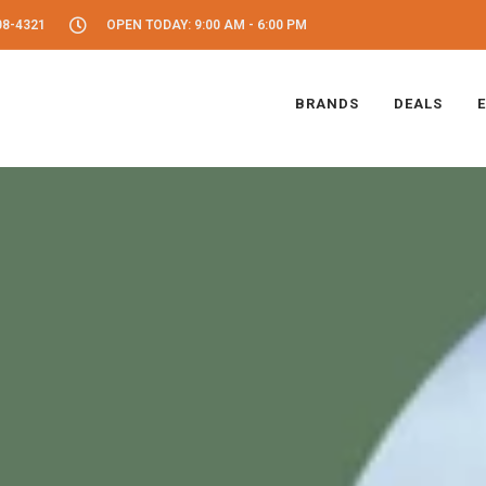
08-4321
OPEN TODAY: 9:00 AM - 6:00 PM
BRANDS
DEALS