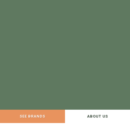
SEE BRANDS
ABOUT US