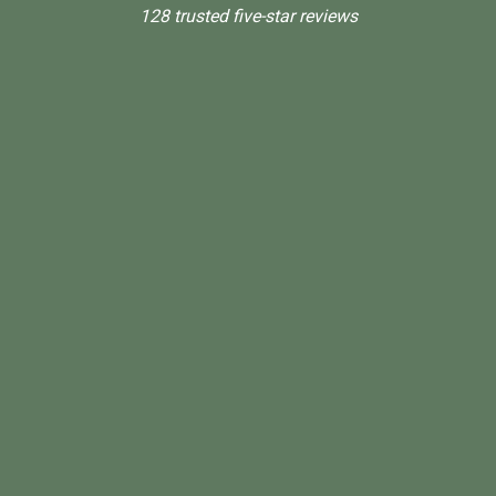
128 trusted five-star reviews