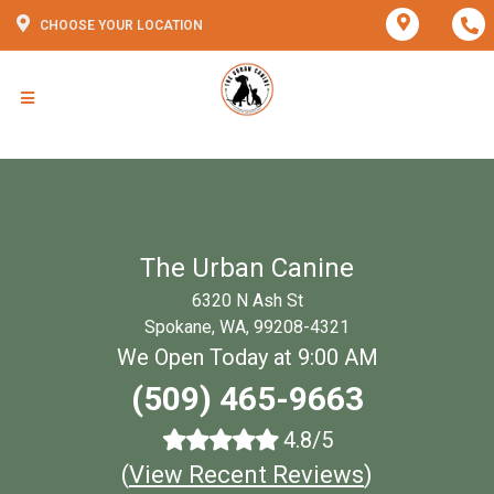
CHOOSE YOUR LOCATION
The Urban Canine
6320 N Ash St
Spokane, WA, 99208-4321
We Open Today at 9:00 AM
(509) 465-9663
4.8/5
(
View Recent Reviews
)