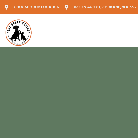
CHOOSE YOUR LOCATION
6320 N ASH ST, SPOKANE, WA 992