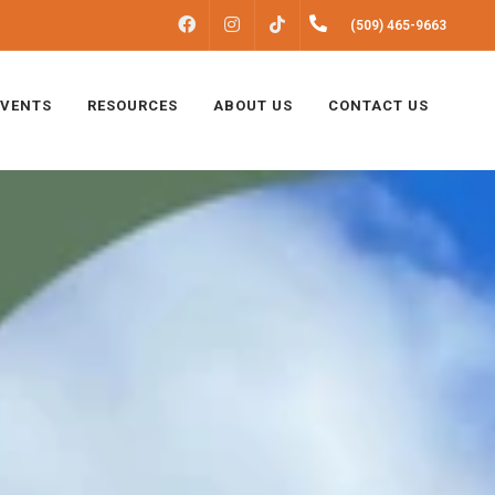
FACEBOOK
INSTAGRAM
(509) 465-9663
TIKTOK
EVENTS
RESOURCES
ABOUT US
CONTACT US