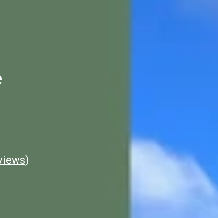
e
views
)