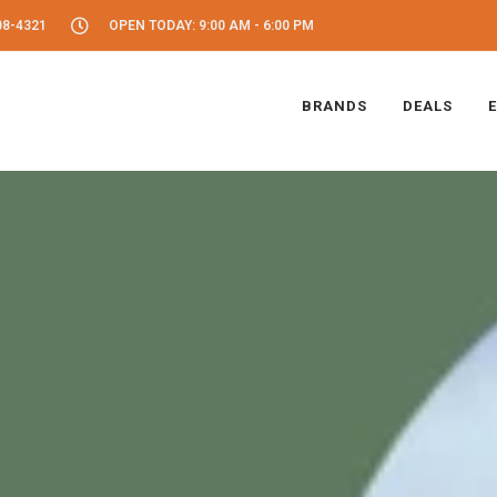
08-4321
OPEN TODAY: 9:00 AM - 6:00 PM
BRANDS
DEALS