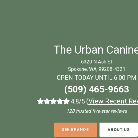
The Urban Canin
6320 N Ash St
Spokane, WA, 99208-4321
OPEN TODAY UNTIL 6:00 PM
(509) 465-9663
(
View Recent Re
4.8/5
128 trusted five-star reviews
SEE BRANDS
ABOUT US