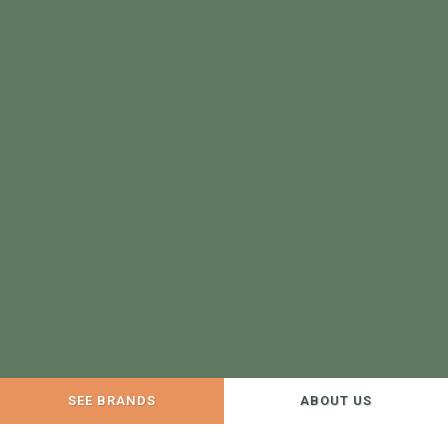
SEE BRANDS
ABOUT US