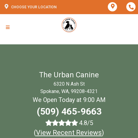
CHOOSE YOUR LOCATION
The Urban Canine
6320 N Ash St
Spokane, WA, 99208-4321
We Open Today at 9:00 AM
(509) 465-9663
4.8/5
(
View Recent Reviews
)