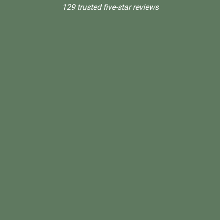
129 trusted five-star reviews