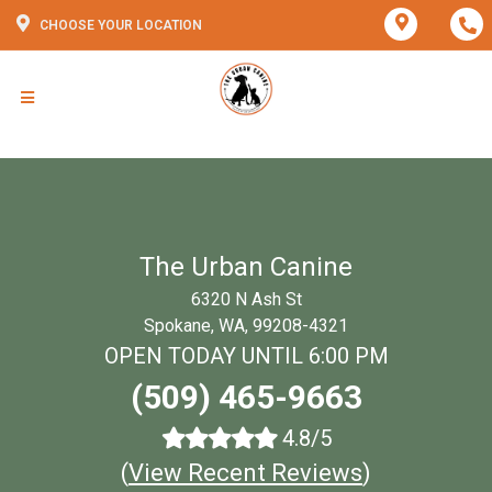
CHOOSE YOUR LOCATION
The Urban Canine
6320 N Ash St
Spokane, WA, 99208-4321
OPEN TODAY UNTIL 6:00 PM
(509) 465-9663
4.8/5
(
View Recent Reviews
)