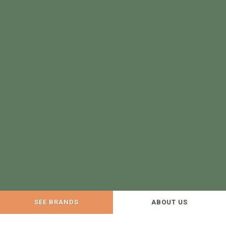
SEE BRANDS
ABOUT US