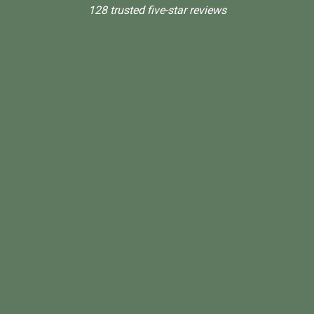
128 trusted five-star reviews