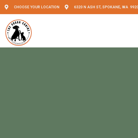
CHOOSE YOUR LOCATION
6320 N ASH ST, SPOKANE, WA 992