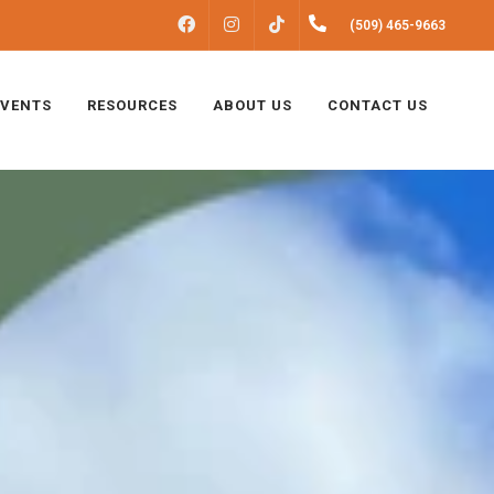
FACEBOOK
INSTAGRAM
(509) 465-9663
TIKTOK
EVENTS
RESOURCES
ABOUT US
CONTACT US