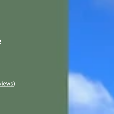
e
views
)