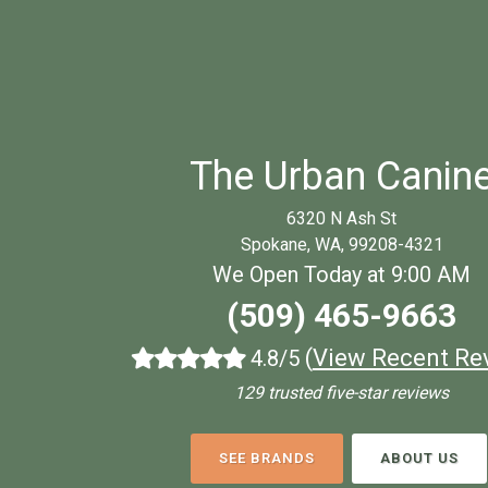
The Urban Canin
6320 N Ash St
Spokane, WA, 99208-4321
We Open Today at 9:00 AM
(509) 465-9663
(
View Recent Re
4.8/5
129 trusted five-star reviews
SEE BRANDS
ABOUT US