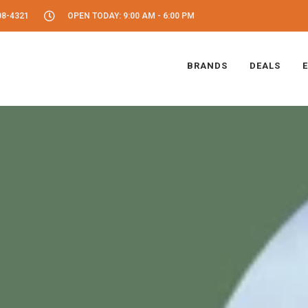
08-4321
OPEN TODAY: 9:00 AM - 6:00 PM
BRANDS
DEALS