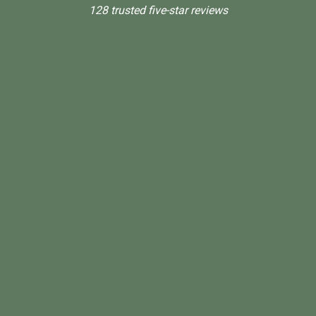
128 trusted five-star reviews