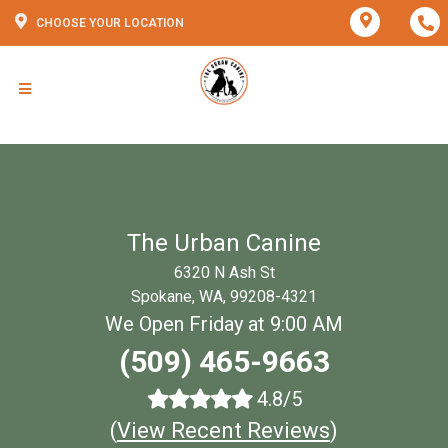
CHOOSE YOUR LOCATION
The Urban Canine
6320 N Ash St
Spokane, WA, 99208-4321
We Open Friday at 9:00 AM
(509) 465-9663
4.8/5
(
View Recent Reviews
)