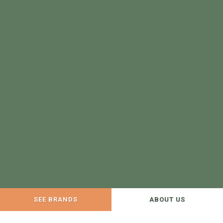
SEE BRANDS
ABOUT US