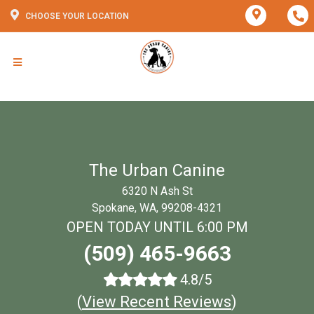
CHOOSE YOUR LOCATION
The Urban Canine
6320 N Ash St
Spokane, WA, 99208-4321
OPEN TODAY UNTIL 6:00 PM
(509) 465-9663
4.8/5
(
View Recent Reviews
)