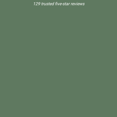
129 trusted five-star reviews