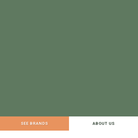
SEE BRANDS
ABOUT US