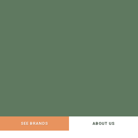
SEE BRANDS
ABOUT US