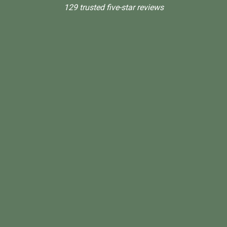
129 trusted five-star reviews