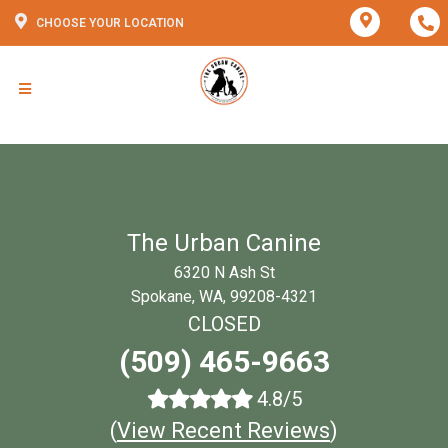
CHOOSE YOUR LOCATION
The Urban Canine
6320 N Ash St
Spokane, WA, 99208-4321
CLOSED
(509) 465-9663
4.8/5
(
View Recent Reviews
)