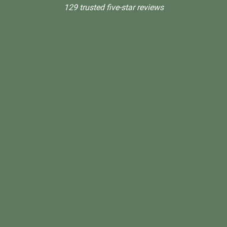
129 trusted five-star reviews