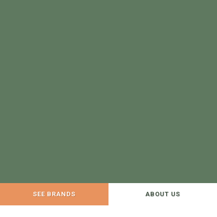
SEE BRANDS
ABOUT US