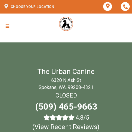
CHOOSE YOUR LOCATION
The Urban Canine
6320 N Ash St
Spokane, WA, 99208-4321
CLOSED
(509) 465-9663
4.8/5
(
View Recent Reviews
)