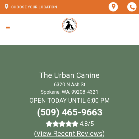
CHOOSE YOUR LOCATION
The Urban Canine
6320 N Ash St
Spokane, WA, 99208-4321
OPEN TODAY UNTIL 6:00 PM
(509) 465-9663
4.8/5
(
View Recent Reviews
)