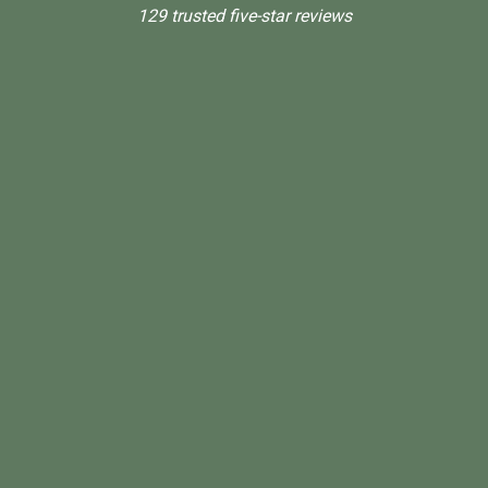
129 trusted five-star reviews