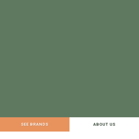
SEE BRANDS
ABOUT US