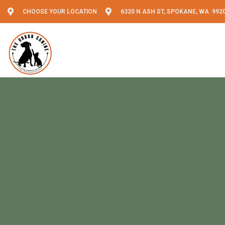
CHOOSE YOUR LOCATION
6320 N ASH ST, SPOKANE, WA 992