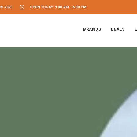
08-4321
OPEN TODAY: 9:00 AM - 6:00 PM
BRANDS
DEALS