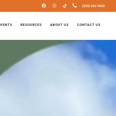
FACEBOOK
INSTAGRAM
(509) 465-9663
TIKTOK
EVENTS
RESOURCES
ABOUT US
CONTACT US