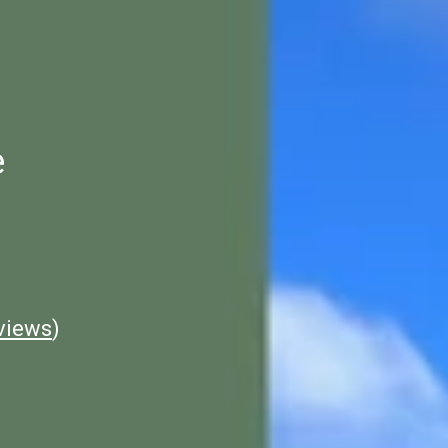
e
views
)