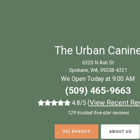
The Urban Canin
6320 N Ash St
Spokane, WA, 99208-4321
We Open Today at 9:00 AM
(509) 465-9663
(
View Recent Re
4.8/5
129 trusted five-star reviews
SEE BRANDS
ABOUT US