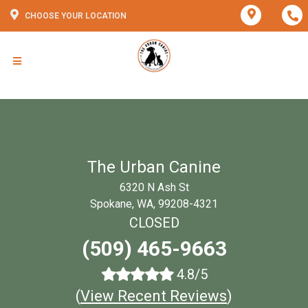
CHOOSE YOUR LOCATION
The Urban Canine
6320 N Ash St
Spokane, WA, 99208-4321
CLOSED
(509) 465-9663
4.8/5
(
View Recent Reviews
)