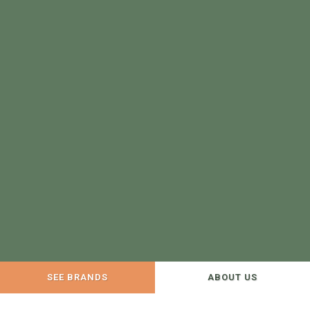
SEE BRANDS
ABOUT US