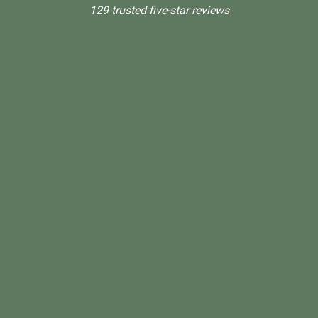
129 trusted five-star reviews