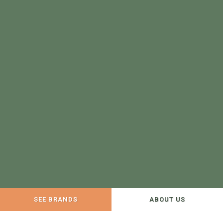
SEE BRANDS
ABOUT US