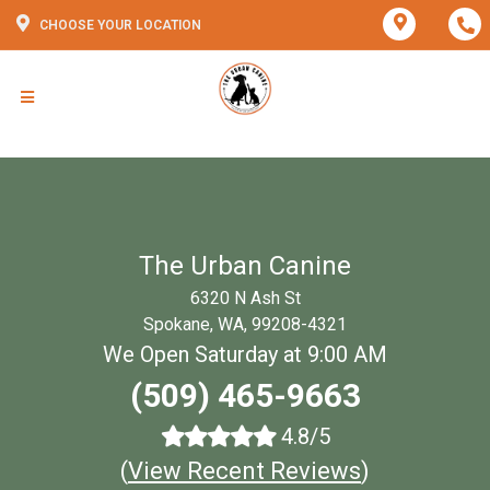
CHOOSE YOUR LOCATION
The Urban Canine
6320 N Ash St
Spokane, WA, 99208-4321
We Open Saturday at 9:00 AM
(509) 465-9663
4.8/5
(
View Recent Reviews
)