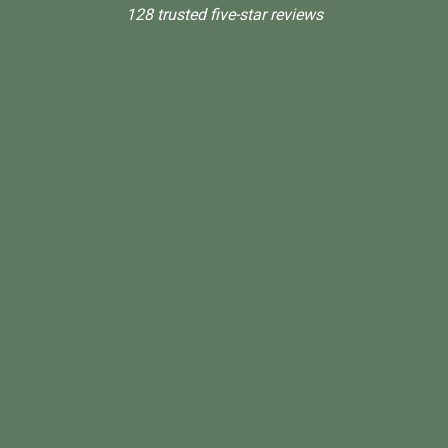
128 trusted five-star reviews