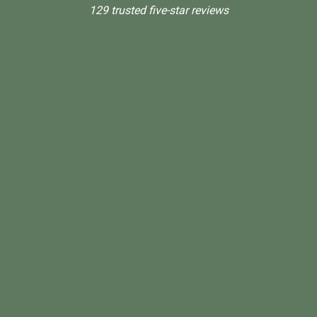
129 trusted five-star reviews