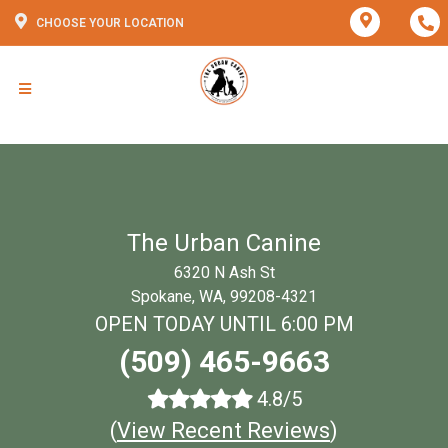
CHOOSE YOUR LOCATION
The Urban Canine
6320 N Ash St
Spokane, WA, 99208-4321
OPEN TODAY UNTIL 6:00 PM
(509) 465-9663
4.8/5
(
View Recent Reviews
)