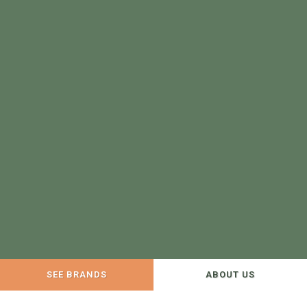
SEE BRANDS
ABOUT US