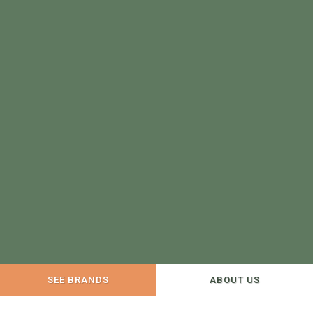
SEE BRANDS
ABOUT US