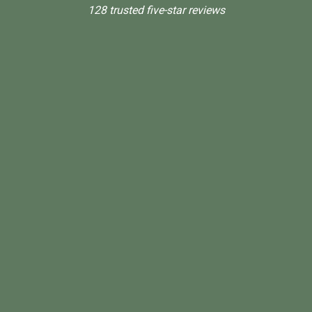
128 trusted five-star reviews