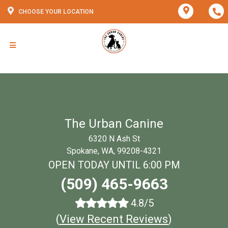
CHOOSE YOUR LOCATION
The Urban Canine
6320 N Ash St
Spokane, WA, 99208-4321
OPEN TODAY UNTIL 6:00 PM
(509) 465-9663
4.8/5
(
View Recent Reviews
)