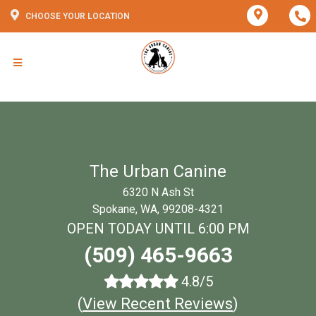
CHOOSE YOUR LOCATION
The Urban Canine
6320 N Ash St
Spokane, WA, 99208-4321
OPEN TODAY UNTIL 6:00 PM
(509) 465-9663
4.8/5
(
View Recent Reviews
)