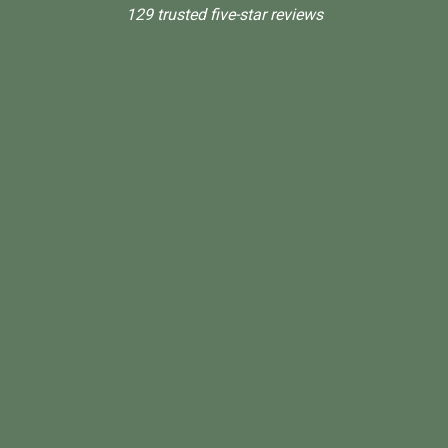
129 trusted five-star reviews