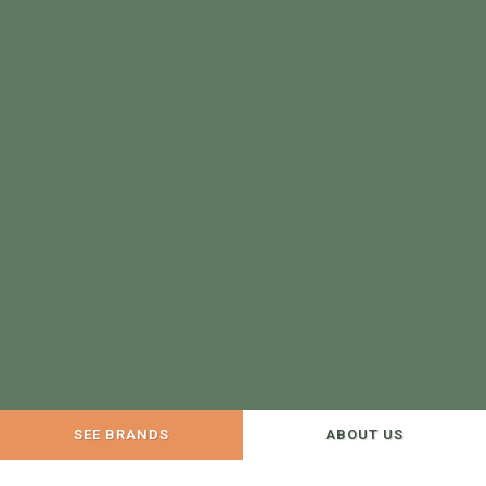
SEE BRANDS
ABOUT US