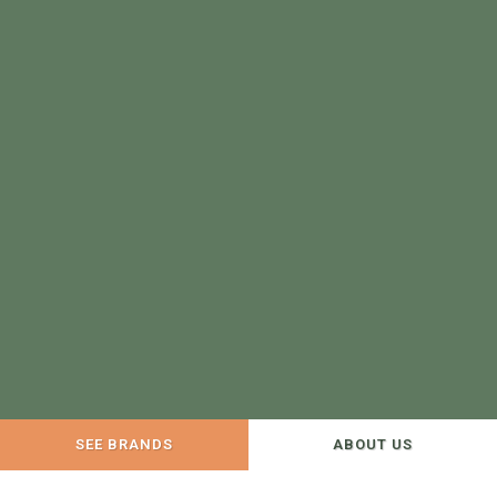
SEE BRANDS
ABOUT US