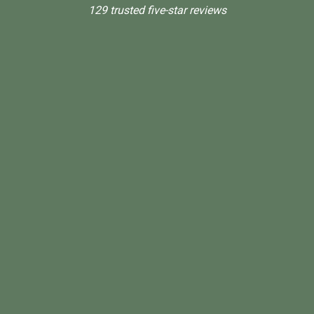
129 trusted five-star reviews