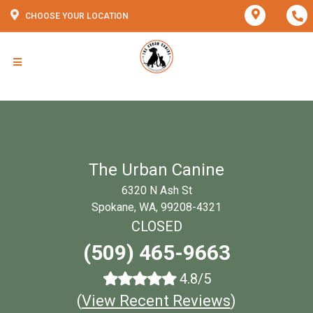
CHOOSE YOUR LOCATION
The Urban Canine
6320 N Ash St
Spokane, WA, 99208-4321
CLOSED
(509) 465-9663
4.8/5
(
View Recent Reviews
)