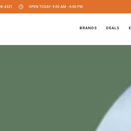
08-4321
OPEN TODAY: 9:00 AM - 6:00 PM
BRANDS
DEALS