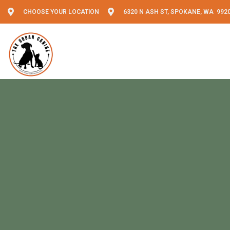
CHOOSE YOUR LOCATION
6320 N ASH ST, SPOKANE, WA 992