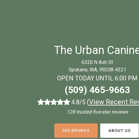
The Urban Canin
6320 N Ash St
Spokane, WA, 99208-4321
OPEN TODAY UNTIL 6:00 PM
(509) 465-9663
(
View Recent Re
4.8/5
128 trusted five-star reviews
SEE BRANDS
ABOUT US