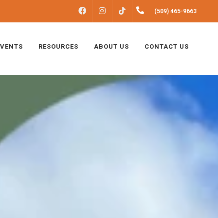
FACEBOOK
INSTAGRAM
(509) 465-9663
TIKTOK
EVENTS
RESOURCES
ABOUT US
CONTACT US