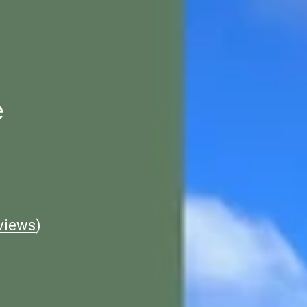
e
views
)