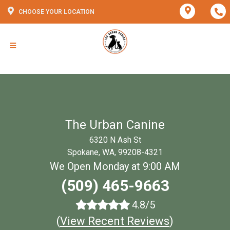
CHOOSE YOUR LOCATION
The Urban Canine
6320 N Ash St
Spokane, WA, 99208-4321
We Open Monday at 9:00 AM
(509) 465-9663
4.8/5
(
View Recent Reviews
)