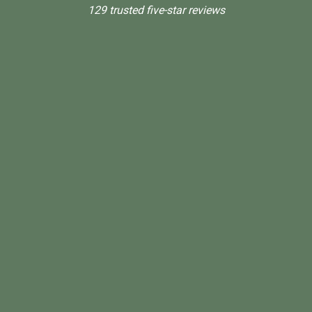
129 trusted five-star reviews