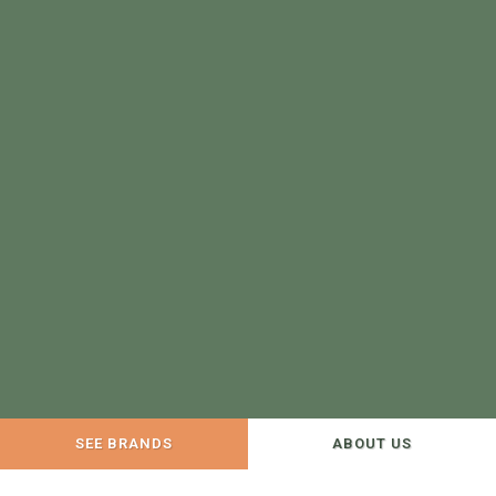
SEE BRANDS
ABOUT US