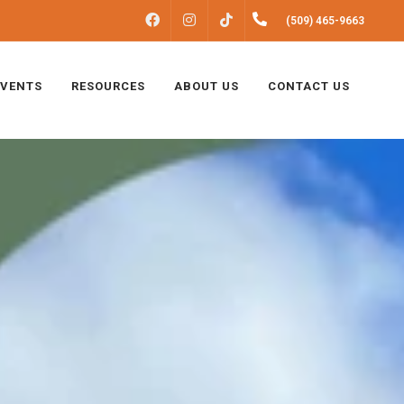
FACEBOOK
INSTAGRAM
(509) 465-9663
TIKTOK
EVENTS
RESOURCES
ABOUT US
CONTACT US