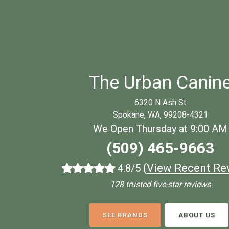
The Urban Canin
6320 N Ash St
Spokane, WA, 99208-4321
We Open Thursday at 9:00 AM
(509) 465-9663
(
View Recent Re
4.8/5
128 trusted five-star reviews
SEE BRANDS
ABOUT US