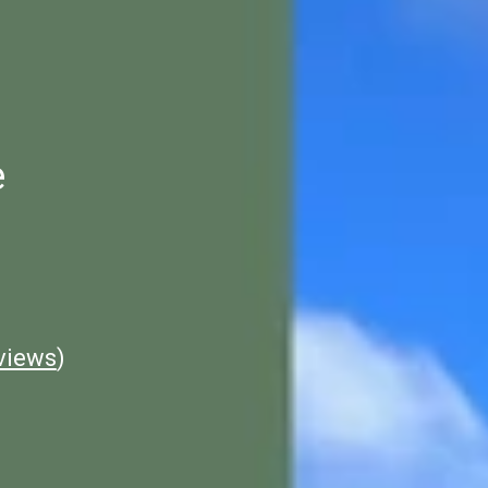
e
views
)