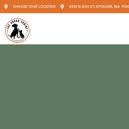
CHOOSE YOUR LOCATION
6320 N ASH ST, SPOKANE, WA 992