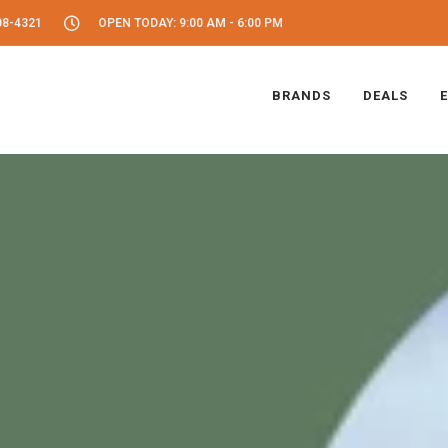
08-4321
OPEN TODAY: 9:00 AM - 6:00 PM
BRANDS
DEALS