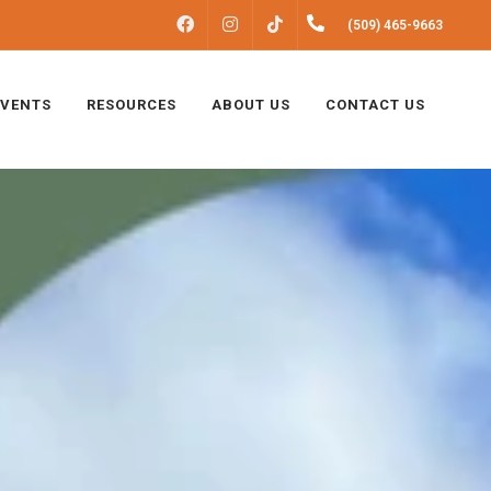
FACEBOOK
INSTAGRAM
(509) 465-9663
TIKTOK
EVENTS
RESOURCES
ABOUT US
CONTACT US