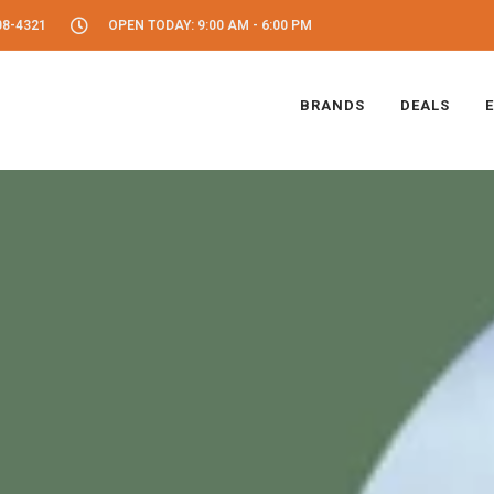
08-4321
OPEN TODAY: 9:00 AM - 6:00 PM
BRANDS
DEALS