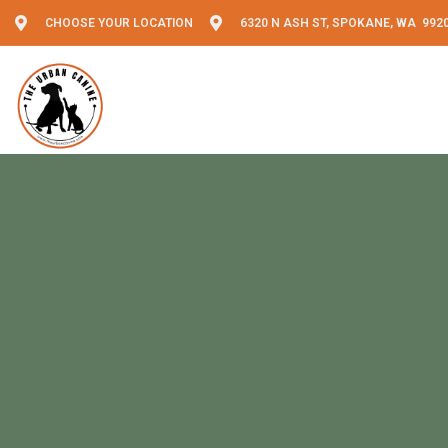
CHOOSE YOUR LOCATION
6320 N ASH ST, SPOKANE, WA 992