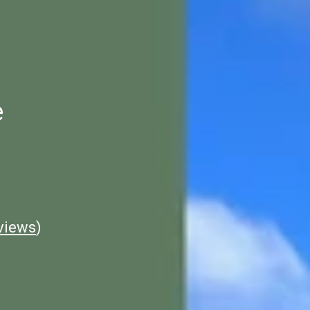
e
views
)