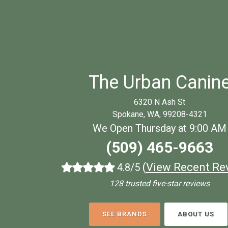
The Urban Canin
6320 N Ash St
Spokane, WA, 99208-4321
We Open Thursday at 9:00 AM
(509) 465-9663
(
View Recent Re
4.8/5
128 trusted five-star reviews
SEE BRANDS
ABOUT US