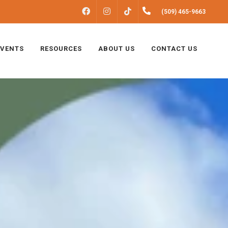
FACEBOOK
INSTAGRAM
(509) 465-9663
TIKTOK
EVENTS
RESOURCES
ABOUT US
CONTACT US