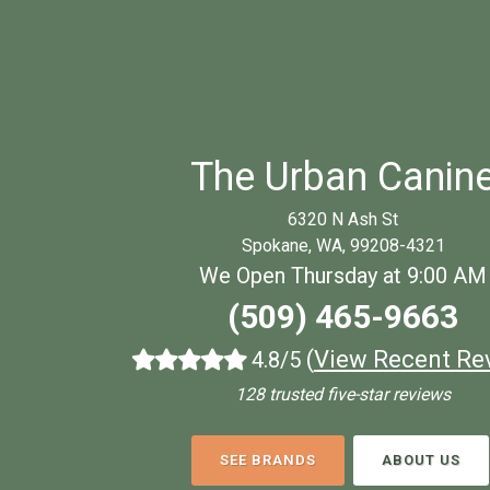
The Urban Canin
6320 N Ash St
Spokane, WA, 99208-4321
We Open Thursday at 9:00 AM
(509) 465-9663
(
View Recent Re
4.8/5
128 trusted five-star reviews
SEE BRANDS
ABOUT US