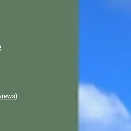
e
views
)