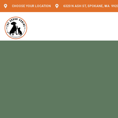
CHOOSE YOUR LOCATION
6320 N ASH ST, SPOKANE, WA 992