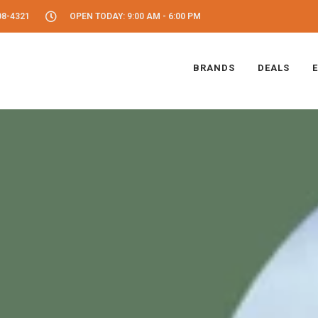
08-4321
OPEN TODAY: 9:00 AM - 6:00 PM
BRANDS
DEALS