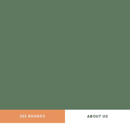
SEE BRANDS
ABOUT US