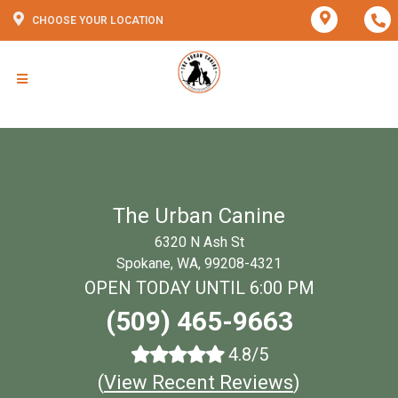
CHOOSE YOUR LOCATION
The Urban Canine
6320 N Ash St
Spokane, WA, 99208-4321
OPEN TODAY UNTIL 6:00 PM
(509) 465-9663
4.8/5
(
View Recent Reviews
)