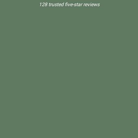
128 trusted five-star reviews