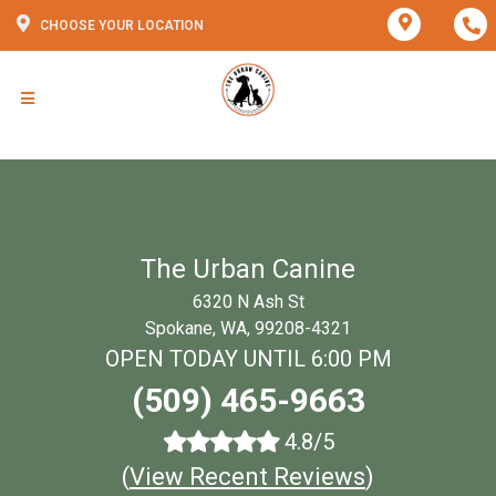
CHOOSE YOUR LOCATION
The Urban Canine
6320 N Ash St
Spokane, WA, 99208-4321
OPEN TODAY UNTIL 6:00 PM
(509) 465-9663
4.8/5
(
View Recent Reviews
)