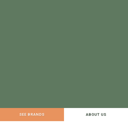
SEE BRANDS
ABOUT US