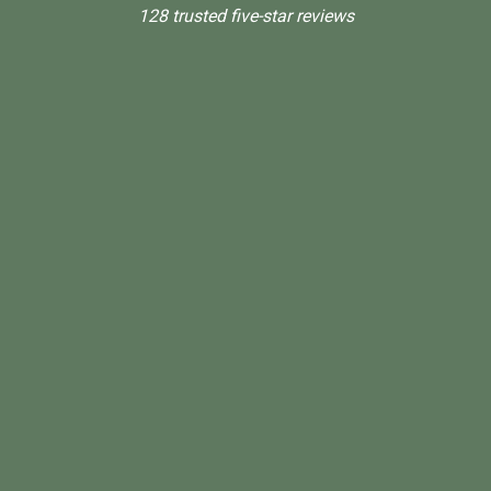
128 trusted five-star reviews