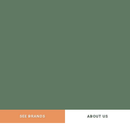
SEE BRANDS
ABOUT US