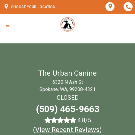
CHOOSE YOUR LOCATION
The Urban Canine
6320 N Ash St
Spokane, WA, 99208-4321
CLOSED
(509) 465-9663
4.8/5
(
View Recent Reviews
)