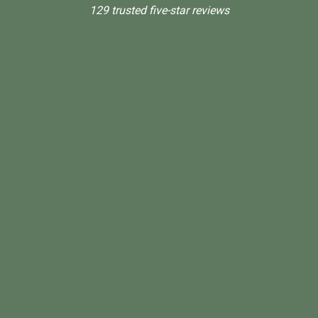
129 trusted five-star reviews