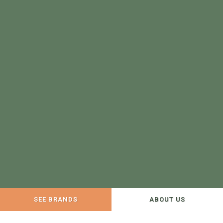
SEE BRANDS
ABOUT US