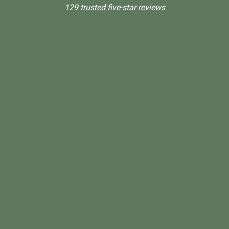
129 trusted five-star reviews