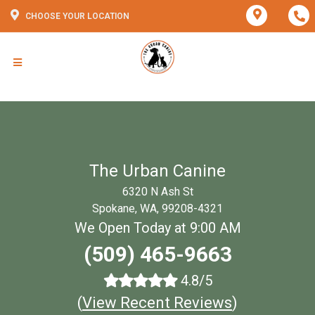
CHOOSE YOUR LOCATION
The Urban Canine
6320 N Ash St
Spokane, WA, 99208-4321
We Open Today at 9:00 AM
(509) 465-9663
4.8/5
(
View Recent Reviews
)