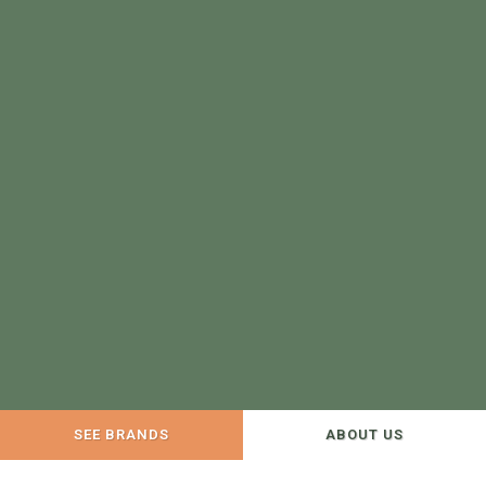
SEE BRANDS
ABOUT US