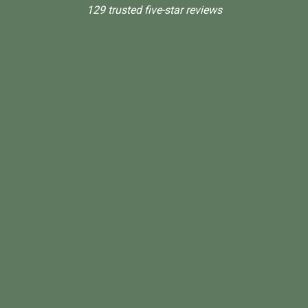
129 trusted five-star reviews