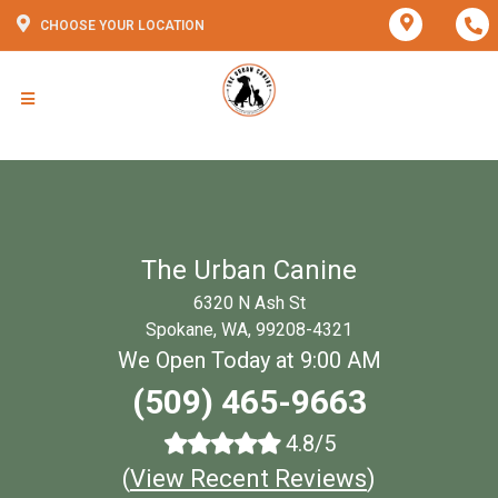
CHOOSE YOUR LOCATION
The Urban Canine
6320 N Ash St
Spokane, WA, 99208-4321
We Open Today at 9:00 AM
(509) 465-9663
4.8/5
(
View Recent Reviews
)