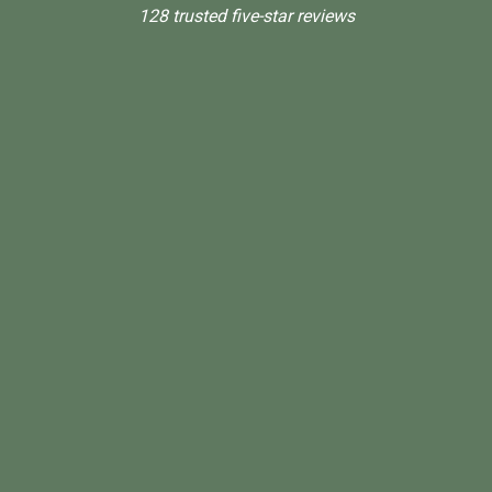
128 trusted five-star reviews