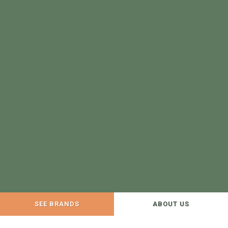
SEE BRANDS
ABOUT US