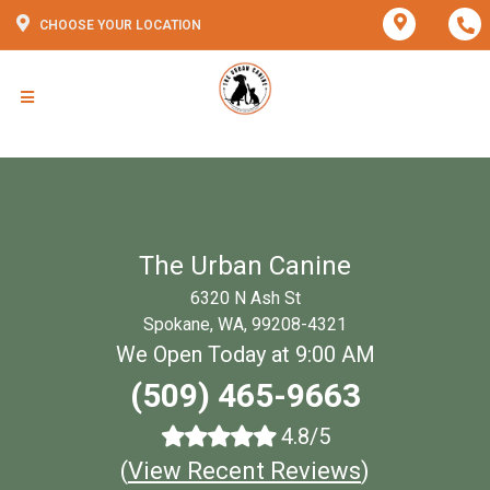
CHOOSE YOUR LOCATION
The Urban Canine
6320 N Ash St
Spokane, WA, 99208-4321
We Open Today at 9:00 AM
(509) 465-9663
4.8/5
(
View Recent Reviews
)