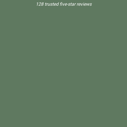
128 trusted five-star reviews