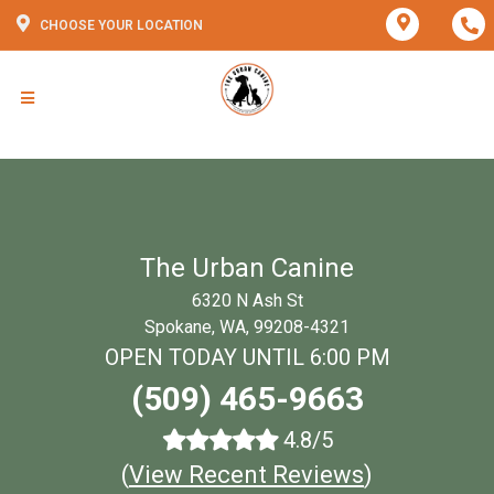
CHOOSE YOUR LOCATION
The Urban Canine
6320 N Ash St
Spokane, WA, 99208-4321
OPEN TODAY UNTIL 6:00 PM
(509) 465-9663
4.8/5
(
View Recent Reviews
)