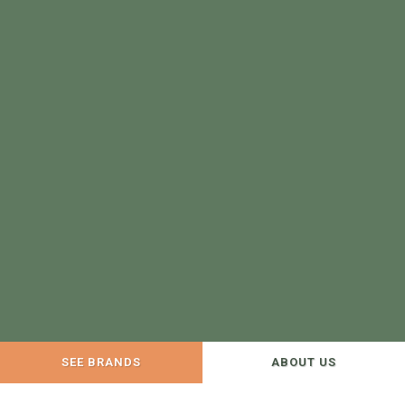
SEE BRANDS
ABOUT US